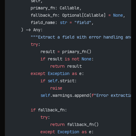
        self,
        primary_fn: Callable,
        fallback_fn: Optional[Callable] 
=
 None
,
        field_name: 
str
 =
 "field"
,
    ) -> Any:
        """Extract a field with error handling and 
        try
:
            result 
=
 primary_fn()
            if
 result 
is
 not
 None
:
                return
 result
        except
 Exception
 as
 e:
            if
 self
.strict:
                raise
            self
.warnings.append(
f
"Error extracting
        if
 fallback_fn:
            try
:
                return
 fallback_fn()
            except
 Exception
 as
 e: