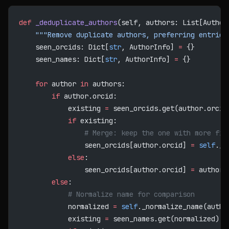
def
 _deduplicate_authors
(self, authors: List[Author
    """Remove duplicate authors, preferring entries
    seen_orcids: Dict[
str
, AuthorInfo] 
=
 {}
    seen_names: Dict[
str
, AuthorInfo] 
=
 {}
    for
 author 
in
 authors:
        if
 author.orcid:
            existing 
=
 seen_orcids.get(author.orcid
            if
 existing:
                # Merge: keep the one with more fie
                seen_orcids[author.orcid] 
=
 self
._m
            else
:
                seen_orcids[author.orcid] 
=
 author
        else
:
            # Normalize name for comparison
            normalized 
=
 self
._normalize_name(autho
            existing 
=
 seen_names.get(normalized)