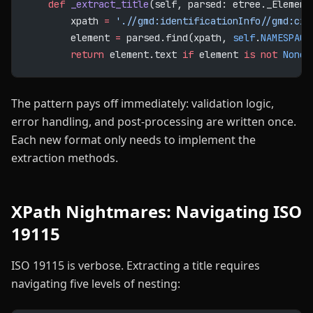
    def
 _extract_title
(self, parsed: etree._Element
        xpath 
=
 './/gmd:identificationInfo//gmd:cit
        element 
=
 parsed.find(xpath, 
self
.
NAMESPACE
        return
 element.text 
if
 element 
is
 not
 None
 
The pattern pays off immediately: validation logic,
error handling, and post-processing are written once.
Each new format only needs to implement the
extraction methods.
XPath Nightmares: Navigating ISO
19115
ISO 19115 is verbose. Extracting a title requires
navigating five levels of nesting: