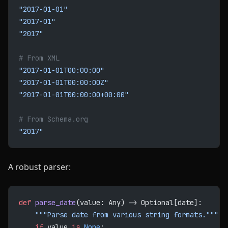
"2017-01-01"
"2017-01"
"2017"
# From XML
"2017-01-01T00:00:00"
"2017-01-01T00:00:00Z"
"2017-01-01T00:00:00+00:00"
# From Schema.org
"2017"
A robust parser:
def
 parse_date
(value: Any) -> Optional[date]:
    """Parse date from various string formats."""
    if
 value 
is
 None
: