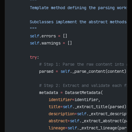
        """
        Template method defining the parsing workfl
        Subclasses implement the abstract methods.
        """
        self
.errors 
=
 []
        self
.warnings 
=
 []
        try
:
            # Step 1: Parse the raw content into a 
            parsed 
=
 self
._parse_content(content)
            # Step 2: Extract and validate each fie
            metadata 
=
 DatasetMetadata(
                identifier
=
identifier,
                title
=
self
._extract_title(parsed) 
o
                description
=
self
._extract_descripti
                abstract
=
self
._extract_abstract(par
                lineage
=
self
._extract_lineage(parse