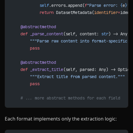
            self
.errors.append(
f
"Parse error: 
{
e
}
"
)
            return
 DatasetMetadata(
identifier
=
ident
    @abstractmethod
    def
 _parse_content
(self, content: 
str
) -> Any:
        """Parse raw content into format-specific s
        pass
    @abstractmethod
    def
 _extract_title
(self, parsed: Any) -> Option
        """Extract title from parsed content."""
        pass
    # ... more abstract methods for each field
Each format implements only the extraction logic: