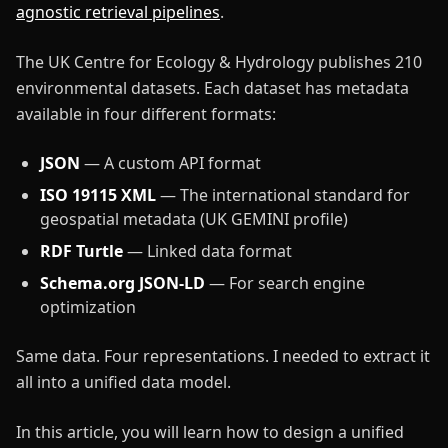
agnostic retrieval pipelines
.
The UK Centre for Ecology & Hydrology publishes 210
environmental datasets. Each dataset has metadata
available in four different formats:
JSON
— A custom API format
ISO 19115 XML
— The international standard for
geospatial metadata (UK GEMINI profile)
RDF Turtle
— Linked data format
Schema.org JSON-LD
— For search engine
optimization
Same data. Four representations. I needed to extract it
all into a unified data model.
In this article, you will learn how to design a unified