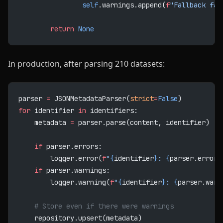
                self
.warnings.append(
f
"Fallback fai
        return
 None
In production, after parsing 210 datasets:
parser 
=
 JSONMetadataParser(
strict
=
False
)
for
 identifier 
in
 identifiers:
    metadata 
=
 parser.parse(content, identifier)
    if
 parser.errors:
        logger.error(
f
"
{
identifier
}
: 
{
parser.errors
    if
 parser.warnings:
        logger.warning(
f
"
{
identifier
}
: 
{
parser.warn
    # Store even if there were warnings
    repository.upsert(metadata)