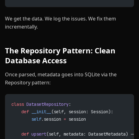
We get the data. We log the issues. We fix them
incrementally.
The Repository Pattern: Clean
Database Access
Once parsed, metadata goes into SQLite via the
Repository pattern:
class
 DatasetRepository
:
    def
 __init__
(self, session: Session):
        self
.session 
=
 session
    def
 upsert
(self, metadata: DatasetMetadata) -> 