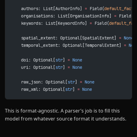
    authors: List[AuthorInfo] 
=
 Field(
default_facto
    organisations: List[OrganisationInfo] 
=
 Field(
d
    keywords: List[KeywordInfo] 
=
 Field(
default_fac
    spatial_extent: Optional[SpatialExtent] 
=
 None
    temporal_extent: Optional[TemporalExtent] 
=
 Non
    doi: Optional[
str
] 
=
 None
    uri: Optional[
str
] 
=
 None
    raw_json: Optional[
str
] 
=
 None
    raw_xml: Optional[
str
] 
=
 None
This is format-agnostic. A parser’s job is to fill this
model from whatever source format it understands.