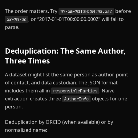
The order matters. Try
before
%Y-%m-%dT%H:%M:%S.%fZ
, or “2017-01-01T00:00:00.000Z” will fail to
%Y-%m-%d
parse.
Deduplication: The Same Author,
Three Times
A dataset might list the same person as author, point
of contact, and data custodian. The JSON format
includes them all in
. Naive
responsibleParties
extraction creates three
objects for one
AuthorInfo
person.
Deduplication by ORCID (when available) or by
normalized name: