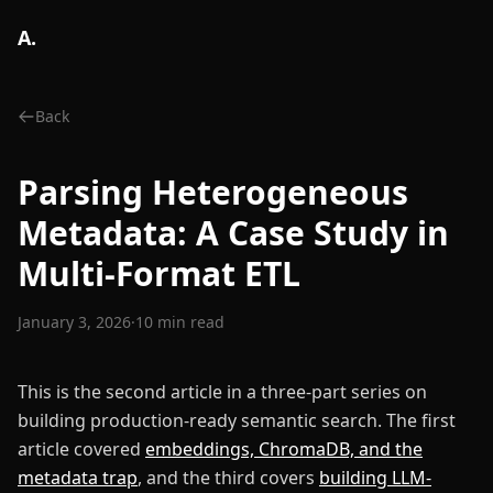
A.
Back
Parsing Heterogeneous
Metadata: A Case Study in
Multi-Format ETL
January 3, 2026
·
10 min read
This is the second article in a three-part series on
building production-ready semantic search. The first
article covered
embeddings, ChromaDB, and the
metadata trap
, and the third covers
building LLM-