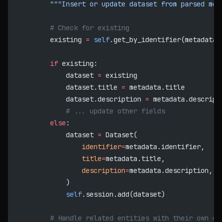
        """Insert or update dataset from parsed met
        # Check for existing
        existing 
=
 self
.get_by_identifier(metadata.
        if
 existing:
            dataset 
=
 existing
            dataset.title 
=
 metadata.title
            dataset.description 
=
 metadata.descript
            # ... update other fields
        else
:
            dataset 
=
 Dataset(
                identifier
=
metadata.identifier,
                title
=
metadata.title,
                description
=
metadata.description,
            )
            self
.session.add(dataset)
        # Handle related entities with their own de