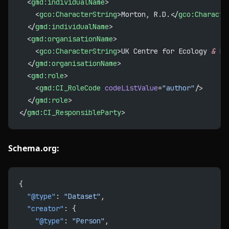
  <
gmd:individualName
>
    <
gco:CharacterString
>Morton, R.D.</
gco:Characte
  </
gmd:individualName
>
  <
gmd:organisationName
>
    <
gco:CharacterString
>UK Centre for Ecology 
&
 Hy
  </
gmd:organisationName
>
  <
gmd:role
>
    <
gmd:CI_RoleCode
 codeListValue
=
"author"
/>
  </
gmd:role
>
</
gmd:CI_ResponsibleParty
>
Schema.org:
{
  "@type"
: 
"Dataset"
,
  "creator"
: {
    "@type"
: 
"Person"
,