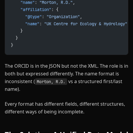
    "name"
: 
"Morton, R.D."
,
    "affiliation"
: {
      "@type"
: 
"Organization"
,
      "name"
: 
"UK Centre for Ecology & Hydrology"
    }
  }
}
The ORCID is in the JSON but not the XML. The role is in
both but expressed differently. The name format is
inconsistent (
vs a structured first/last
Morton, R.D.
name).
Every format has different fields, different structures,
different ways of being incomplete.