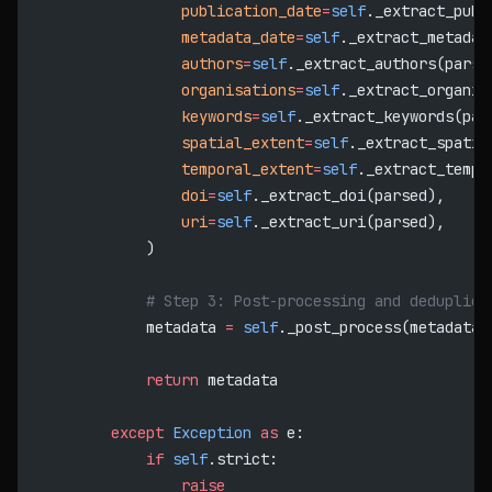
                publication_date
=
self
._extract_publ
                metadata_date
=
self
._extract_metadat
                authors
=
self
._extract_authors(parse
                organisations
=
self
._extract_organis
                keywords
=
self
._extract_keywords(par
                spatial_extent
=
self
._extract_spatia
                temporal_extent
=
self
._extract_tempo
                doi
=
self
._extract_doi(parsed),
                uri
=
self
._extract_uri(parsed),
            )
            # Step 3: Post-processing and deduplica
            metadata 
=
 self
._post_process(metadata)
            return
 metadata
        except
 Exception
 as
 e:
            if
 self
.strict:
                raise