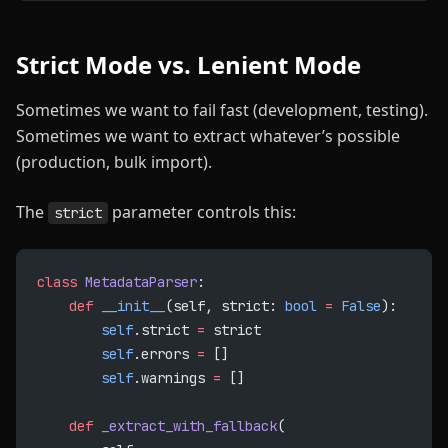
Strict Mode vs. Lenient Mode
Sometimes we want to fail fast (development, testing).
Sometimes we want to extract whatever’s possible
(production, bulk import).
The
parameter controls this:
strict
class
 MetadataParser
:
    def
 __init__
(self, strict: 
bool
 =
 False
):
        self
.strict 
=
 strict
        self
.errors 
=
 []
        self
.warnings 
=
 []
    def
 _extract_with_fallback
(