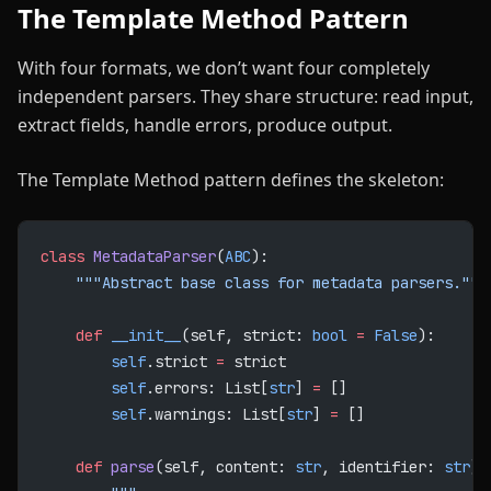
The Template Method Pattern
With four formats, we don’t want four completely
independent parsers. They share structure: read input,
extract fields, handle errors, produce output.
The Template Method pattern defines the skeleton:
class
 MetadataParser
(
ABC
):
    """Abstract base class for metadata parsers."""
    def
 __init__
(self, strict: 
bool
 =
 False
):
        self
.strict 
=
 strict
        self
.errors: List[
str
] 
=
 []
        self
.warnings: List[
str
] 
=
 []
    def
 parse
(self, content: 
str
, identifier: 
str
) 