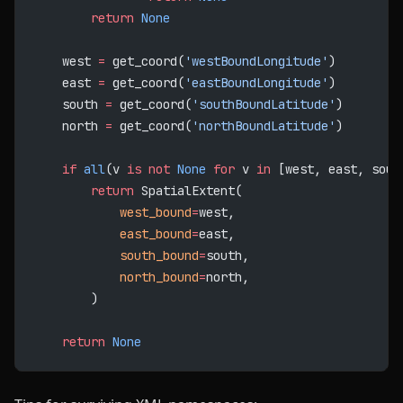
        return
 None
    west 
=
 get_coord(
'westBoundLongitude'
)
    east 
=
 get_coord(
'eastBoundLongitude'
)
    south 
=
 get_coord(
'southBoundLatitude'
)
    north 
=
 get_coord(
'northBoundLatitude'
)
    if
 all
(v 
is
 not
 None
 for
 v 
in
 [west, east, sout
        return
 SpatialExtent(
            west_bound
=
west,
            east_bound
=
east,
            south_bound
=
south,
            north_bound
=
north,
        )
    return
 None