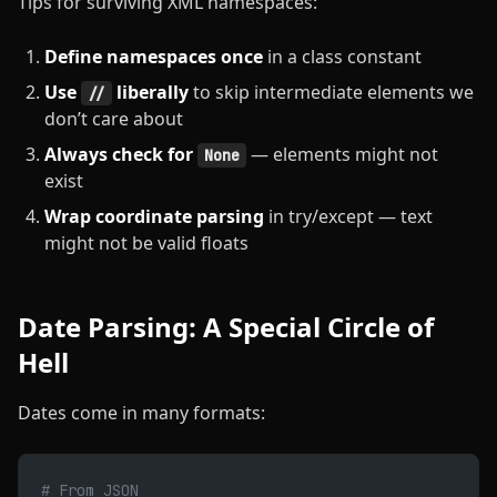
Tips for surviving XML namespaces:
Define namespaces once
in a class constant
Use
liberally
to skip intermediate elements we
//
don’t care about
Always check for
— elements might not
None
exist
Wrap coordinate parsing
in try/except — text
might not be valid floats
Date Parsing: A Special Circle of
Hell
Dates come in many formats:
# From JSON