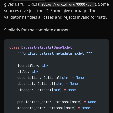
gives us full URLs (
). Some
https://orcid.org/0000-...
sources give just the ID. Some give garbage. The
validator handles all cases and rejects invalid formats.
Similarly for the complete dataset:
class
 DatasetMetadata
(
BaseModel
):
    """Unified dataset metadata model."""
    identifier: 
str
    title: 
str
    description: Optional[
str
] 
=
 None
    abstract: Optional[
str
] 
=
 None
    lineage: Optional[
str
] 
=
 None
    publication_date: Optional[date] 
=
 None
    metadata_date: Optional[date] 
=
 None