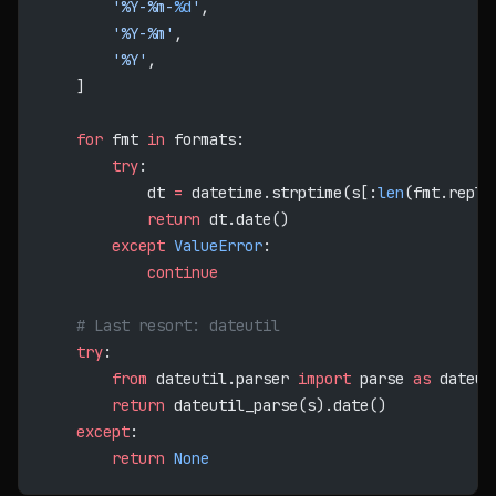
        '%Y-%m-
%d
'
,
        '%Y-%m'
,
        '%Y'
,
    ]
    for
 fmt 
in
 formats:
        try
:
            dt 
=
 datetime.strptime(s[:
len
(fmt.repla
            return
 dt.date()
        except
 ValueError
:
            continue
    # Last resort: dateutil
    try
:
        from
 dateutil.parser 
import
 parse 
as
 dateut
        return
 dateutil_parse(s).date()
    except
:
        return
 None