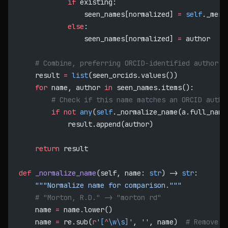
            if
 existing:
                seen_names[normalized] 
=
 self
._merg
            else
:
                seen_names[normalized] 
=
 author
    # Combine, preferring ORCID-identified authors
    result 
=
 list
(seen_orcids.values())
    for
 name, author 
in
 seen_names.items():
        # Check if this name matches an ORCID autho
        if
 not
 any
(
self
._normalize_name(a.full_name
            result.append(author)
    return
 result
def
 _normalize_name
(self, name: 
str
) -> 
str
:
    """Normalize name for comparison."""
    # "Morton, R.D." -> "morton rd"
    name 
=
 name.lower()
    name 
=
 re.sub(
r
'
[
^
\w\s]
'
, 
''
, name)  
# Remove p