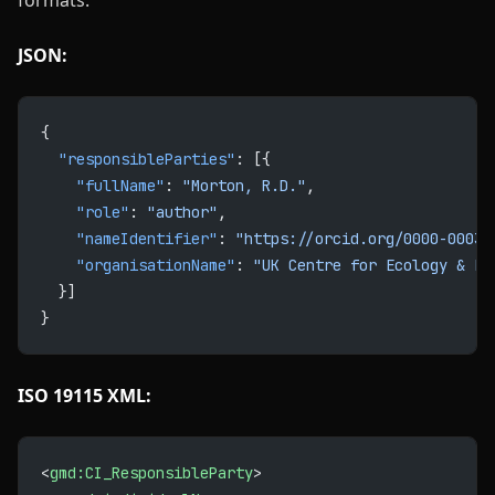
formats:
JSON:
{
  "responsibleParties"
: [{
    "fullName"
: 
"Morton, R.D."
,
    "role"
: 
"author"
,
    "nameIdentifier"
: 
"https://orcid.org/0000-0003-
    "organisationName"
: 
"UK Centre for Ecology & Hy
  }]
}
ISO 19115 XML:
<
gmd:CI_ResponsibleParty
>