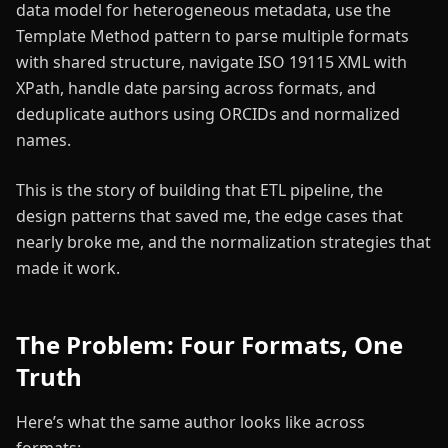
data model for heterogeneous metadata, use the
Template Method pattern to parse multiple formats
with shared structure, navigate ISO 19115 XML with
XPath, handle date parsing across formats, and
deduplicate authors using ORCIDs and normalized
names.
This is the story of building that ETL pipeline, the
design patterns that saved me, the edge cases that
nearly broke me, and the normalization strategies that
made it work.
The Problem: Four Formats, One
Truth
Here’s what the same author looks like across