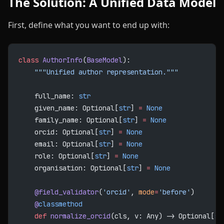
The Solution: A Unified Data Model
First, define what you want to end up with:
class
 AuthorInfo
(
BaseModel
):
    """Unified author representation."""
    full_name: 
str
    given_name: Optional[
str
] 
=
 None
    family_name: Optional[
str
] 
=
 None
    orcid: Optional[
str
] 
=
 None
    email: Optional[
str
] 
=
 None
    role: Optional[
str
] 
=
 None
    organisation: Optional[
str
] 
=
 None
    @field_validator
(
'orcid'
, 
mode
=
'before'
)
    @
classmethod
    def
 normalize_orcid
(cls, v: Any) -> Optional[
st