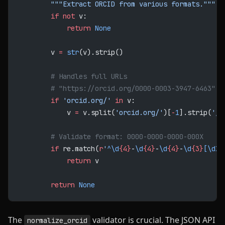
        """Extract ORCID from various formats."""
        if
 not
 v:
            return
 None
        v 
=
 str
(v).strip()
        # Handles full URLs
        # "https://orcid.org/0000-0003-3947-6463" -
        if
 'orcid.org/'
 in
 v:
            v 
=
 v.split(
'orcid.org/'
)[
-
1
].strip(
'/'
        # Validate format: 0000-0000-0000-000X
        if
 re.match(
r
'
^\d
{4}
-
\d
{4}
-
\d
{4}
-
\d
{3}
[\dX]
            return
 v
        return
 None
The
validator is crucial. The JSON API
normalize_orcid