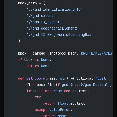
    bbox_path 
=
 (
        './/gmd:identificationInfo'
        '//gmd:extent'
        '//gmd:EX_Extent'
        '//gmd:geographicElement'
        '//gmd:EX_GeographicBoundingBox'
    )
    bbox 
=
 parsed.find(bbox_path, 
self
.
NAMESPACES
)
    if
 bbox 
is
 None
:
        return
 None
    def
 get_coord
(name: 
str
) -> Optional[
float
]:
        el 
=
 bbox.find(
f
'gmd:
{
name
}
/gco:Decimal'
, 
s
        if
 el 
is
 not
 None
 and
 el.text:
            try
:
                return
 float
(el.text)
            except
 ValueError
:
                return
 None