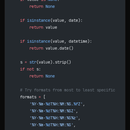
        return
 None
    if
 isinstance
(value, date):
        return
 value
    if
 isinstance
(value, datetime):
        return
 value.date()
    s 
=
 str
(value).strip()
    if
 not
 s:
        return
 None
    # Try formats from most to least specific
    formats 
=
 [
        '%Y-%m-
%d
T%H:%M:%S.
%f
Z'
,
        '%Y-%m-
%d
T%H:%M:%SZ'
,
        '%Y-%m-
%d
T%H:%M:%S%z'
,
        '%Y-%m-
%d
T%H:%M:%S'
,