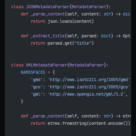
class
 JSONMetadataParser
(
MetadataParser
):
    def
 _parse_content
(self, content: 
str
) -> 
dict
:
        return
 json.loads(content)
    def
 _extract_title
(self, parsed: 
dict
) -> Optio
        return
 parsed.get(
"title"
)
class
 XMLMetadataParser
(
MetadataParser
):
    NAMESPACES
 =
 {
        'gmd'
: 
'http://www.isotc211.org/2005/gmd'
,
        'gco'
: 
'http://www.isotc211.org/2005/gco'
,
        'gml'
: 
'http://www.opengis.net/gml/3.2'
,
    }
    def
 _parse_content
(self, content: 
str
) -> etree
        return
 etree.fromstring(content.encode())