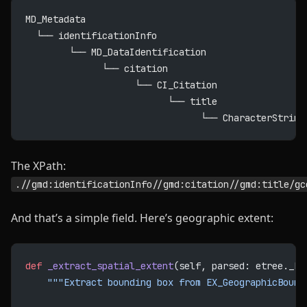
MD_Metadata
  └── identificationInfo
        └── MD_DataIdentification
              └── citation
                    └── CI_Citation
                          └── title
                                └── CharacterString
The XPath:
.//gmd:identificationInfo//gmd:citation//gmd:title/gc
And that’s a simple field. Here’s geographic extent:
def
 _extract_spatial_extent
(self, parsed: etree._El
    """Extract bounding box from EX_GeographicBound