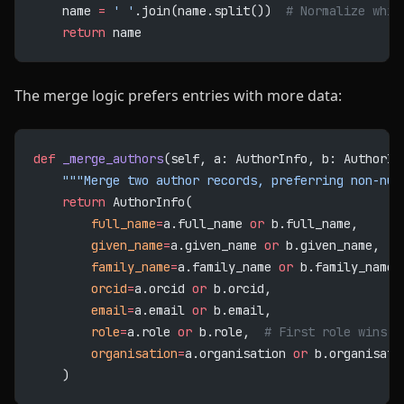
    name 
=
 ' '
.join(name.split())  
# Normalize whit
    return
 name
The merge logic prefers entries with more data:
def
 _merge_authors
(self, a: AuthorInfo, b: AuthorIn
    """Merge two author records, preferring non-nul
    return
 AuthorInfo(
        full_name
=
a.full_name 
or
 b.full_name,
        given_name
=
a.given_name 
or
 b.given_name,
        family_name
=
a.family_name 
or
 b.family_name,
        orcid
=
a.orcid 
or
 b.orcid,
        email
=
a.email 
or
 b.email,
        role
=
a.role 
or
 b.role,  
# First role wins
        organisation
=
a.organisation 
or
 b.organisati
    )