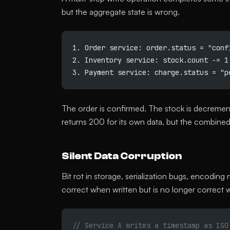
but the aggregate state is wrong.
1. Order service: order.status = "conf
2. Inventory service: stock.count -= 1
3. Payment service: charge.status = "p
The order is confirmed. The stock is decreme
returns 200 for its own data, but the combined 
Silent Data Corruption
Bit rot in storage, serialization bugs, encodin
correct when written but is no longer correct 
// Service A writes a timestamp as ISO