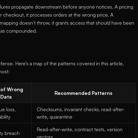
ailures propagate downstream before anyone notices. A pricing
ur checkout, it processes orders at the wrong price. A
 mapping doesn’t throw, it grants access that should have been
 has compounded.
ense. Here’s a map of the patterns covered in this article,
most:
 of Wrong
Recommended Patterns
Data
e loss,
Checksums, invariant checks, read-after-
ability
write, quarantine
Read-after-write, contract tests, version
ty breach
vectors