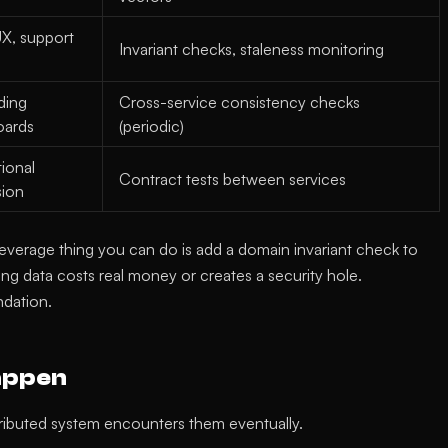
X, support
Invariant checks, staleness monitoring
ding
Cross-service consistency checks
oards
(periodic)
ional
Contract tests between services
sion
t-leverage thing you can do is add a domain invariant check to
ng data costs real money or creates a security hole.
ndation.
appen
tributed system encounters them eventually.