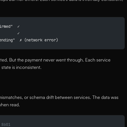
irmed"  ✓
        ✓
ending"  ✗ (network error)
nted. But the payment never went through. Each service
state is inconsistent.
g mismatches, or schema drift between services. The data was
when read.
 8601