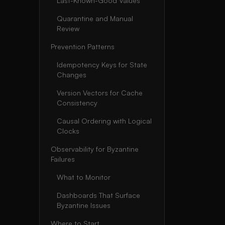
Last-Known-Good Values
Quarantine and Manual
Review
Prevention Patterns
Idempotency Keys for State
Changes
Version Vectors for Cache
Consistency
Causal Ordering with Logical
Clocks
Observability for Byzantine
Failures
What to Monitor
Dashboards That Surface
Byzantine Issues
Where to Start