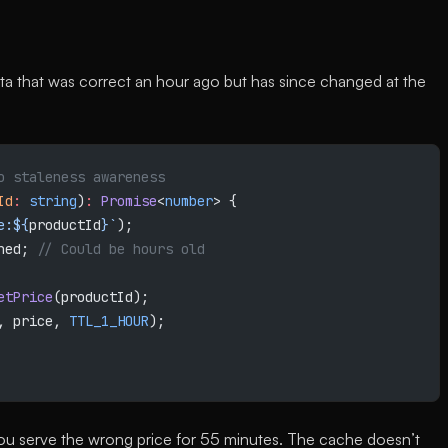
 that was correct an hour ago but has since changed at the
o staleness awareness
Id
:
 string
)
:
 Promise
<
number
> {
e:${
productId
}`
);
hed; 
// Could be hours old
etPrice
(productId);
, price, 
TTL_1_HOUR
);
you serve the wrong price for 55 minutes. The cache doesn’t