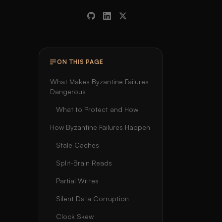
ON THIS PAGE
What Makes Byzantine Failures
Dangerous
What to Protect and How
How Byzantine Failures Happen
Stale Caches
Split-Brain Reads
Partial Writes
Silent Data Corruption
Clock Skew