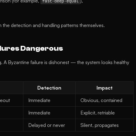
rison (for example,
),
fast-deep-equal
 the detection and handling patterns themselves.
ilures Dangerous
g. A Byzantine failure is dishonest — the system looks healthy
Detection
Impact
meout
Immediate
Obvious, contained
Immediate
Explicit, retriable
Delayed or never
Silent, propagates