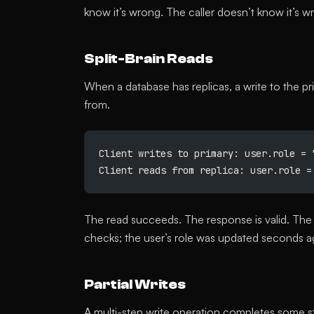
know it’s wrong. The caller doesn’t know it’s 
Split-Brain Reads
When a database has replicas, a write to the p
from.
Client writes to primary: user.role = 
Client reads from replica: user.role =
The read succeeds. The response is valid. The 
checks; the user’s role was updated seconds ag
Partial Writes
A multi-step write operation completes some ste