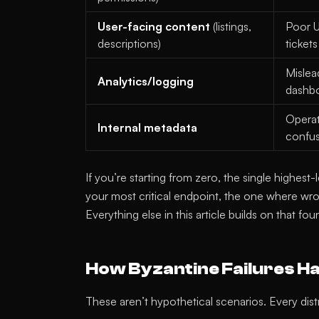
User-facing content
(listings,
Poor U
descriptions)
tickets
Mislea
Analytics/logging
dashb
Operat
Internal metadata
confu
If you’re starting from zero, the single highes
your most critical endpoint, the one where wro
Everything else in this article builds on that fou
How Byzantine Failures H
These aren’t hypothetical scenarios. Every dis