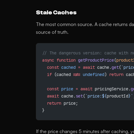
Stale Caches
The most common source. A cache returns data
source of truth.
// The dangerous version: cache with n
async
 function
 getProductPrice
(
product
  const
 cached
 =
 await
 cache.
get
(
`pric
  if
 (cached 
!==
 undefined
) 
return
 cac
  const
 price
 =
 await
 pricingService.
g
  await
 cache.
set
(
`price:${
productId
}`
  return
 price;
}
If the price changes 5 minutes after caching, 