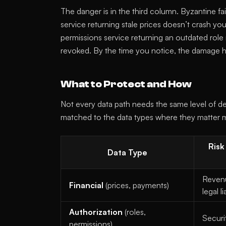
The danger is in the third column. Byzantine f
service returning stale prices doesn’t crash yo
permissions service returning an outdated role
revoked. By the time you notice, the damage
What to Protect and How
Not every data path needs the same level of def
matched to the data types where they matter 
Risk
Data Type
Revenu
Financial
(prices, payments)
legal li
Authorization
(roles,
Securi
permissions)