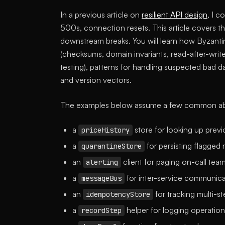
In a previous article on
resilient API design
, I c
500s, connection resets. This article covers th
downstream breaks. You will learn how Byzantin
(checksums, domain invariants, read-after-writ
testing), patterns for handling suspected bad 
and version vectors.
The examples below assume a few common abs
a
store for looking up previ
priceHistory
a
for persisting flagged 
quarantineStore
an
client for paging on-call team
alerting
a
for inter-service communica
messageBus
an
for tracking multi-s
idempotencyStore
a
helper for logging operation
recordStep