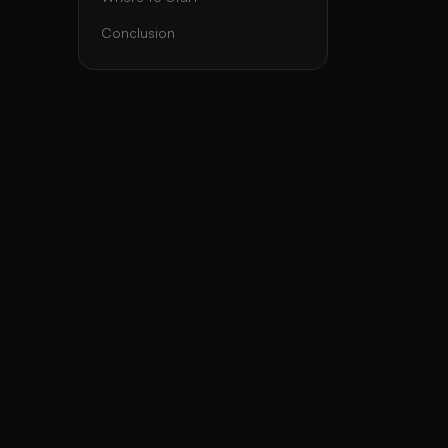
Conclusion