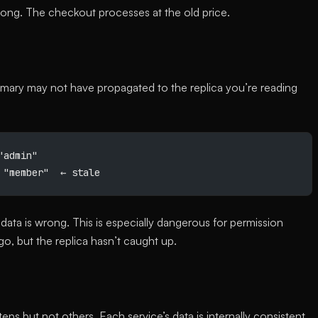
wrong. The checkout processes at the old price.
rimary may not have propagated to the replica you’re reading
"admin"
 "member"  ← stale
data is wrong. This is especially dangerous for permission
o, but the replica hasn’t caught up.
ps but not others. Each service’s data is internally consistent,