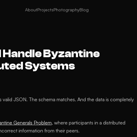
About
Projects
Photography
Blog
 Handle Byzantine
ibuted Systems
s valid JSON. The schema matches. And the data is completely
antine Generals Problem
, where participants in a distributed
ncorrect information from their peers.