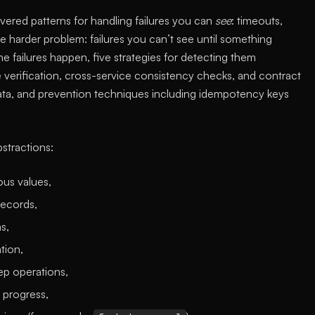
overed patterns for handling failures you can
see
: timeouts,
e harder problem: failures you can’t see until something
e failures happen, five strategies for detecting them
e verification, cross-service consistency checks, and contract
data, and prevention techniques including idempotency keys
tractions:
ous values,
records,
s,
tion,
tep operations,
 progress,