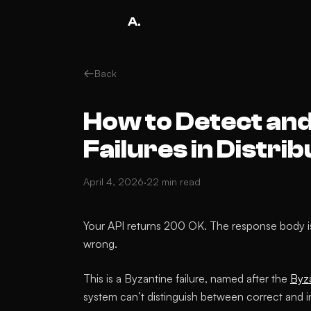
A.
Back
How to Detect and
Failures in Distr
April 4, 2026
·
22 min read
Your API returns 200 OK. The response body i
wrong.
This is a Byzantine failure, named after the
Byz
system can’t distinguish between correct and i