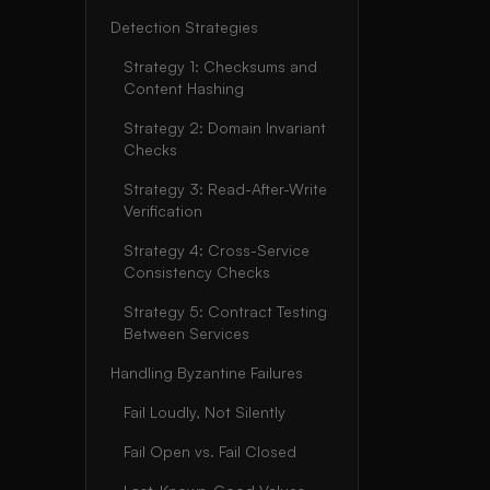
Detection Strategies
Strategy 1: Checksums and
Content Hashing
Strategy 2: Domain Invariant
Checks
Strategy 3: Read-After-Write
Verification
Strategy 4: Cross-Service
Consistency Checks
Strategy 5: Contract Testing
Between Services
Handling Byzantine Failures
Fail Loudly, Not Silently
Fail Open vs. Fail Closed